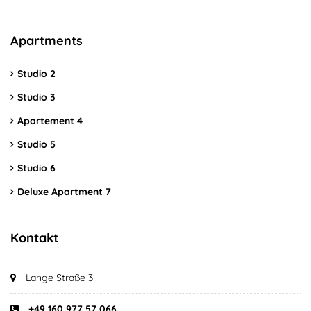
Apartments
Studio 2
Studio 3
Apartement 4
Studio 5
Studio 6
Deluxe Apartment 7
Kontakt
Lange Straße 3
+49 160 977 57 066