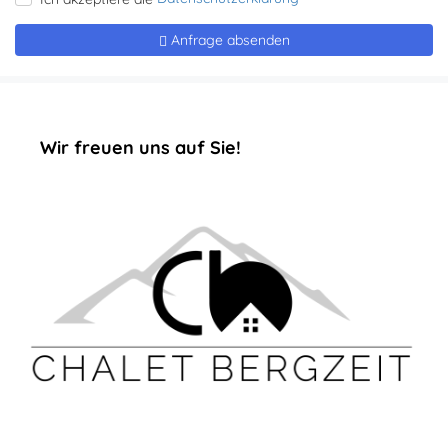
‏‏‎ ‎‏‏‎ ‎‏‏‎ ‎‏‏‎ ‎‏‏‎ ‎‏‏‎Wir freuen uns auf Sie!