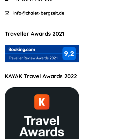
info@chalet-bergzeit.de
Traveller Awards 2021
KAYAK Travel Awards 2022