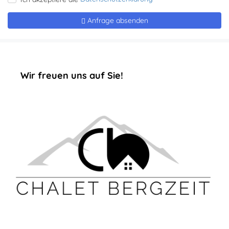
‏‏‎ ‎‏‏‎ ‎‏‏‎ ‎‏‏‎ ‎‏‏‎ ‎‏‏‎Wir freuen uns auf Sie!