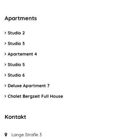
Apartments
Studio 2
Studio 3
Apartement 4
Studio 5
Studio 6
Deluxe Apartment 7
Chalet Bergzeit Full House
Kontakt
Lange Straße 3