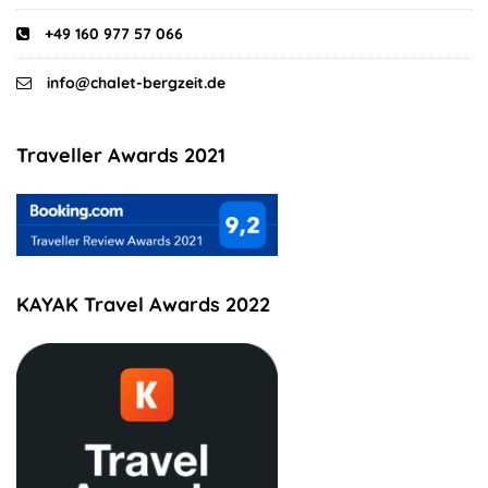
+49 160 977 57 066
info@chalet-bergzeit.de
Traveller Awards 2021
KAYAK Travel Awards 2022