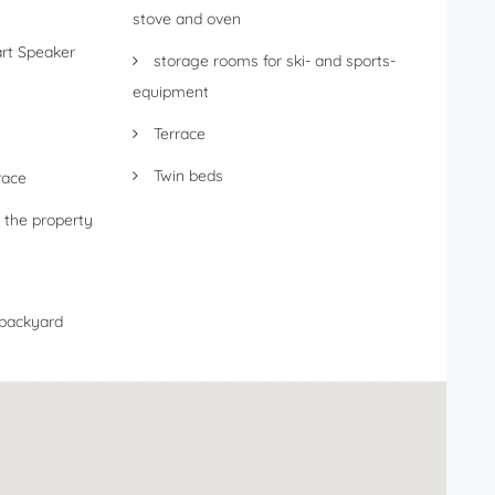
stove and oven
t Speaker
storage rooms for ski- and sports-
equipment
Terrace
Twin beds
race
 the property
 backyard