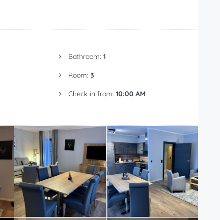
Bathroom:
1
Room:
3
Check-in from:
10:00 AM