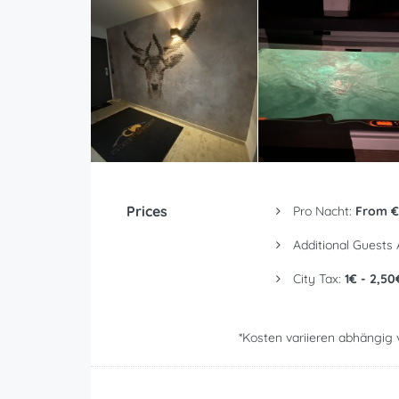
Prices
Pro Nacht:
From €
Additional Guests
City Tax:
1€ - 2,50
*Kosten variieren abhängig 