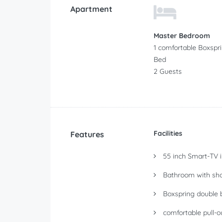
Apartment
Master Bedroom
1 comfortable Boxspr
Bed
2 Guests
Facilities
Features
55 inch Smart-TV in
Bathroom with sho
Boxspring double 
comfortable pull-o