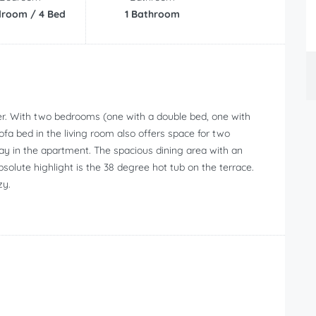
droom / 4 Bed
1 Bathroom
er. With two bedrooms (one with a double bed, one with
sofa bed in the living room also offers space for two
ay in the apartment. The spacious dining area with an
bsolute highlight is the 38 degree hot tub on the terrace.
zy.