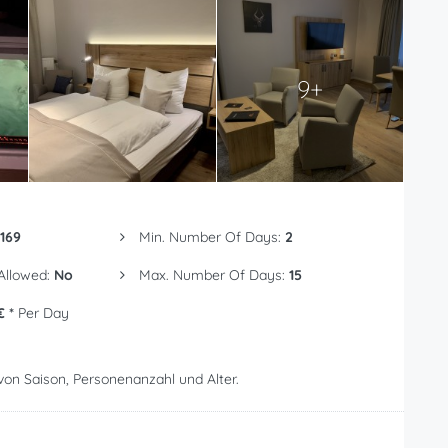
9+
169
Min. Number Of Days:
2
 Allowed:
No
Max. Number Of Days:
15
€ *
Per Day
von Saison, Personenanzahl und Alter.