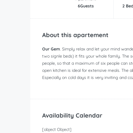
6Guests
2 Be
About this apartement
Our Gem
. Simply relax and let your mind wand
two signle beds) it fits your whole family. The 
people, so that a maximum of six people can st
open kitchen is ideal for extensive meals. The a
Especially on cold days it is very inviting and co
Availability Calendar
[object Object]