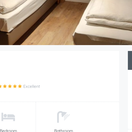
Excellent
Bedroom
Bathroom