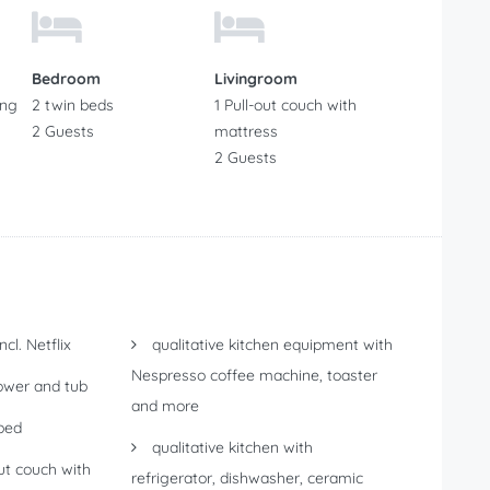
Bedroom
Livingroom
ing
2 twin beds
1 Pull-out couch with
2 Guests
mattress
2 Guests
cl. Netflix
qualitative kitchen equipment with
Nespresso coffee machine, toaster
wer and tub
and more
bed
qualitative kitchen with
ut couch with
refrigerator, dishwasher, ceramic