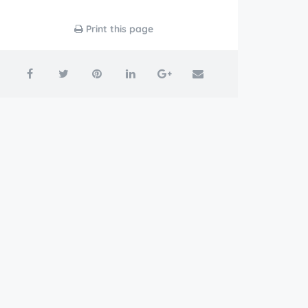
Print this page