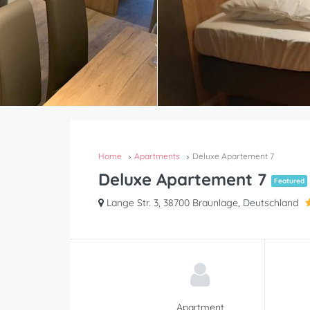
Home
Apartments
Deluxe Apartement 7
Deluxe Apartement 7
Featured
Lange Str. 3, 38700 Braunlage, Deutschland
Apartment