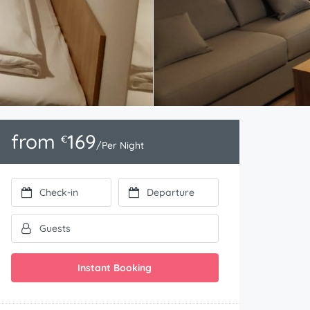
from
169
€
/Per Night
Instant Booking