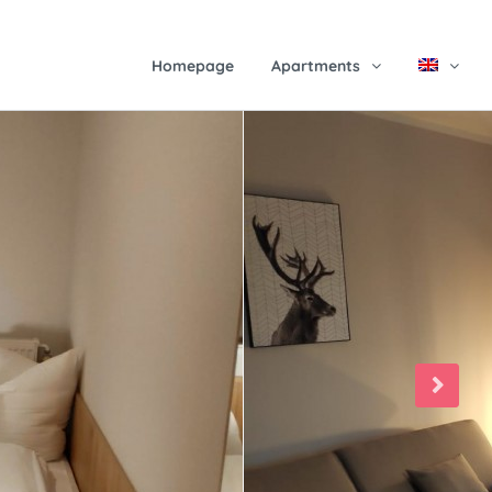
Homepage
Apartments