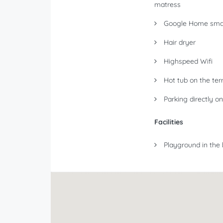
matress
Google Home smar
Hair dryer
Highspeed Wifi
Hot tub on the ter
Parking directly on
Facilities
Playground in the