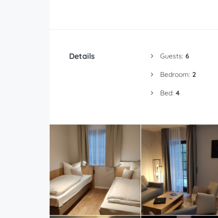
Details
Guests:
6
Bedroom:
2
Bed:
4